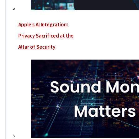
Apple’s AI Integration:
Privacy Sacrificed at the
Altar of Security