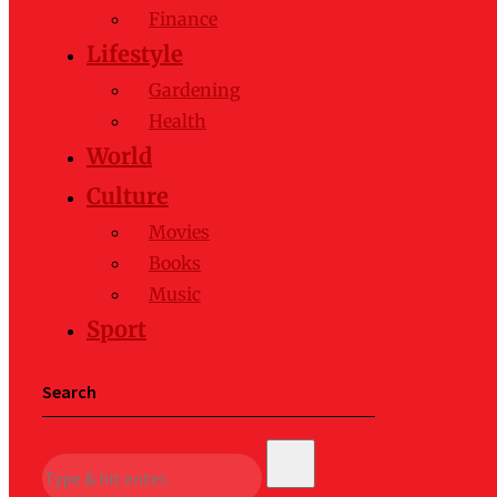
Finance
Lifestyle
Gardening
Health
World
Culture
Movies
Books
Music
Sport
Search