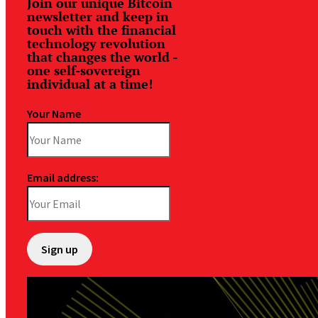
Join our unique Bitcoin
newsletter and keep in
touch with the financial
technology revolution
that changes the world -
one self-sovereign
individual at a time!
Your Name
Email address: