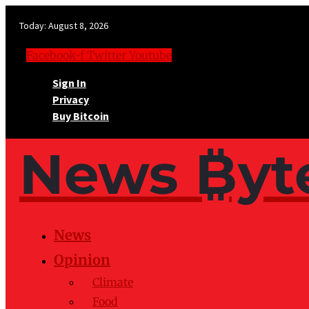
Today:
August 8, 2026
Facebook-f
Twitter
Youtube
Sign In
Privacy
Buy Bitcoin
News ₿yt
News
Opinion
Climate
Food