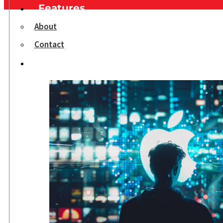
Features
About
Contact
Opinion