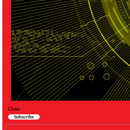
Close
Subscribe