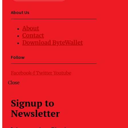
About Us
About
Contact
Download ByteWallet
Follow
Facebook-f
Twitter
Youtube
Close
Signup to
Newsletter