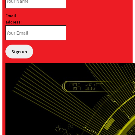
Email
address: