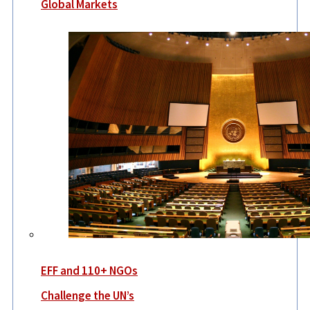
Global Markets
EFF and 110+ NGOs
Challenge the UN’s