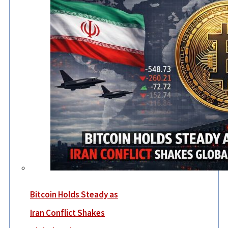
Bitcoin Holds Steady as
Iran Conflict Shakes