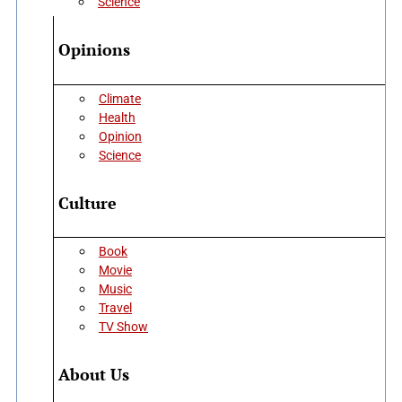
Science
Opinions
Climate
Health
Opinion
Science
Culture
Book
Movie
Music
Travel
TV Show
About Us