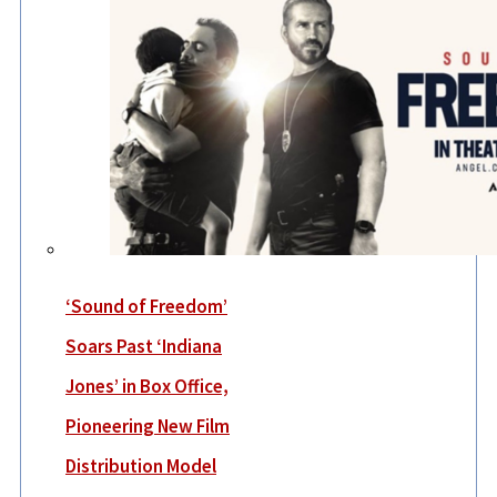
‘Sound of Freedom’
Soars Past ‘Indiana
Jones’ in Box Office,
Pioneering New Film
Distribution Model