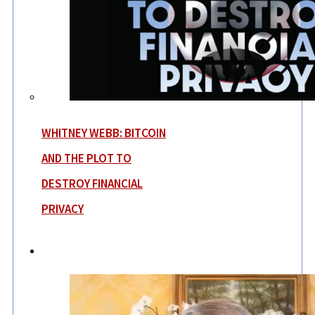
WHITNEY WEBB: BITCOIN
AND THE PLOT TO
DESTROY FINANCIAL
PRIVACY
News