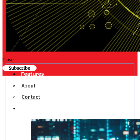
Close
Subscribe
Features
About
Contact
Opinion