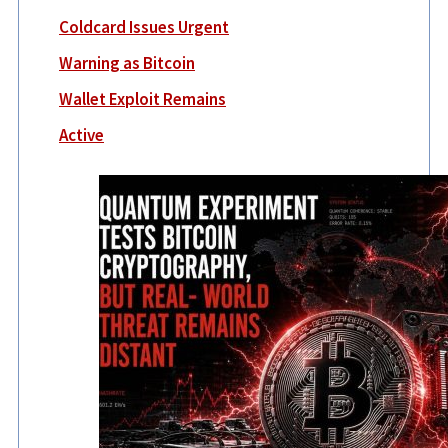
Coldcard Issues Urgent
Warning as Bitcoin
Wallet Exploit Remains
Active