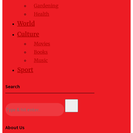
Gardening
Health
World
Culture
Movies
Books
Music
Sport
Search
About Us