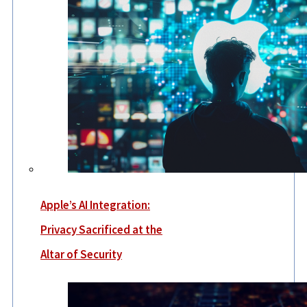
Apple’s AI Integration:
Privacy Sacrificed at the
Altar of Security