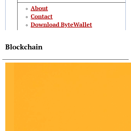
About
Contact
Download ByteWallet
Blockchain