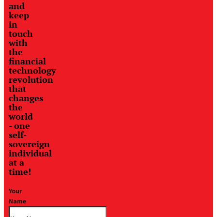
and
keep
in
touch
with
the
financial
technology
revolution
that
changes
the
world
- one
self-
sovereign
individual
at a
time!
Your
Name