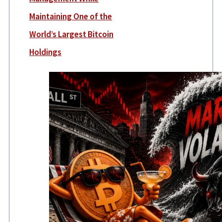
Maintaining One of the
World’s Largest Bitcoin
Holdings