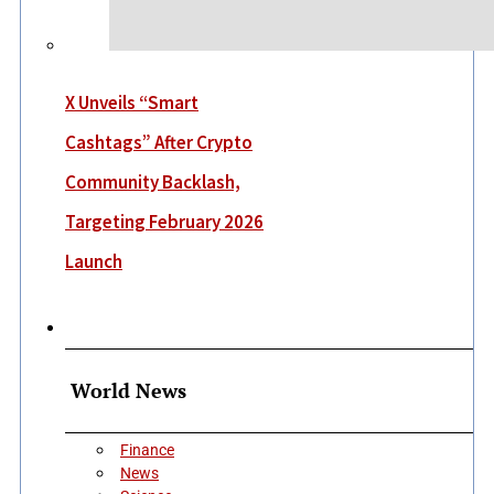
X Unveils “Smart
Cashtags” After Crypto
Community Backlash,
Targeting February 2026
Launch
More
World News
Finance
News