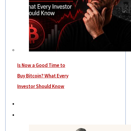
Is Now a Good Time to
Buy Bitcoin? What Every
Investor Should Know
Economy
Lifestyle