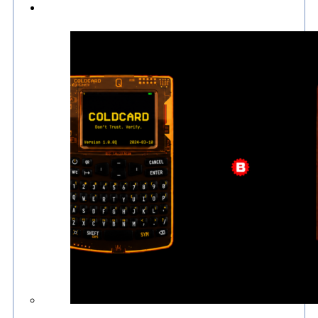
Culture