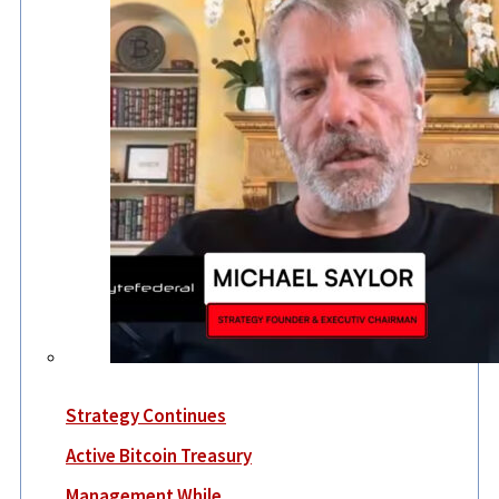
Strategy Continues
Active Bitcoin Treasury
Management While