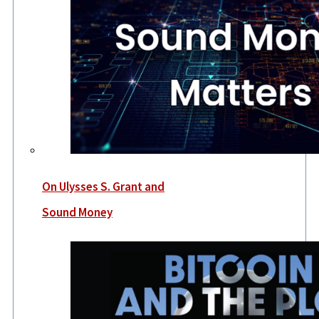
On Ulysses S. Grant and
Sound Money