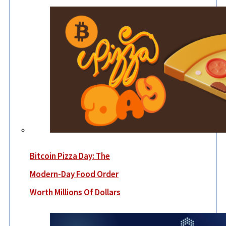
Bitcoin Pizza Day: The
Modern-Day Food Order
Worth Millions Of Dollars