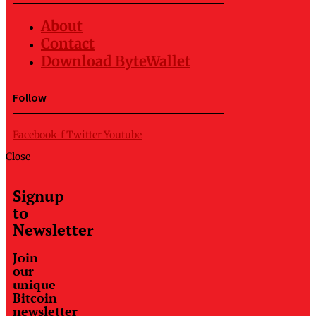
About
Contact
Download ByteWallet
Follow
Facebook-f
Twitter
Youtube
Close
Signup
to
Newsletter
Join
our
unique
Bitcoin
newsletter