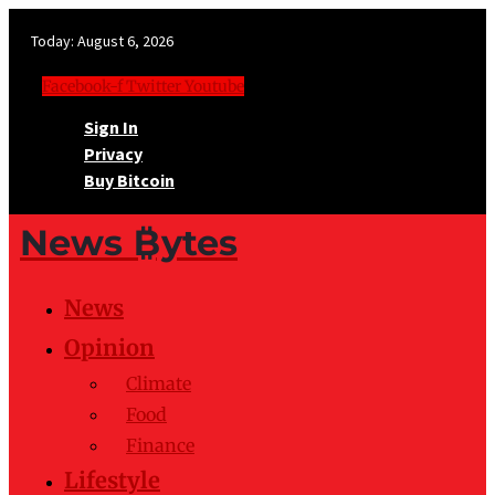
Today:
August 6, 2026
Facebook-f
Twitter
Youtube
Sign In
Privacy
Buy Bitcoin
News ₿ytes
News
Opinion
Climate
Food
Finance
Lifestyle