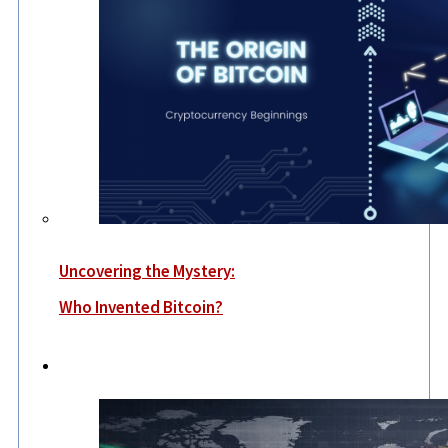
Uncovering the Mystery:
Who Invented Bitcoin?
World