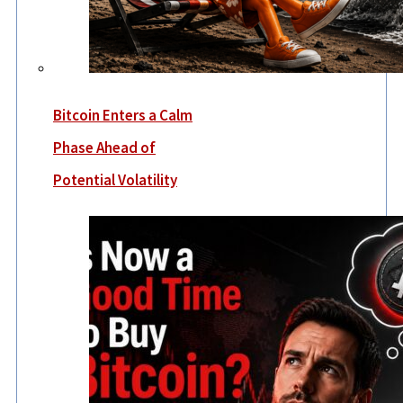
Bitcoin Enters a Calm
Phase Ahead of
Potential Volatility