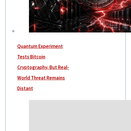
Quantum Experiment
Tests Bitcoin
Cryptography, But Real-
World Threat Remains
Distant