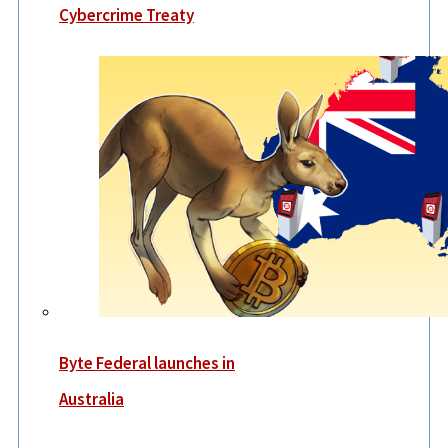
Cybercrime Treaty
Byte Federal launches in
Australia