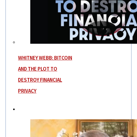
WHITNEY WEBB: BITCOIN
AND THE PLOT TO
DESTROY FINANCIAL
PRIVACY
News