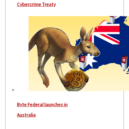
Cybercrime Treaty
Byte Federal launches in
Australia