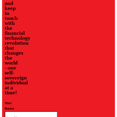
and
keep
in
touch
with
the
financial
technology
revolution
that
changes
the
world
- one
self-
sovereign
individual
at a
time!
Your
Name