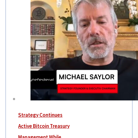
Strategy Continues
Active Bitcoin Treasury
Management While