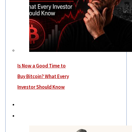
Is Now a Good Time to
Buy Bitcoin? What Every
Investor Should Know
Economy
Lifestyle