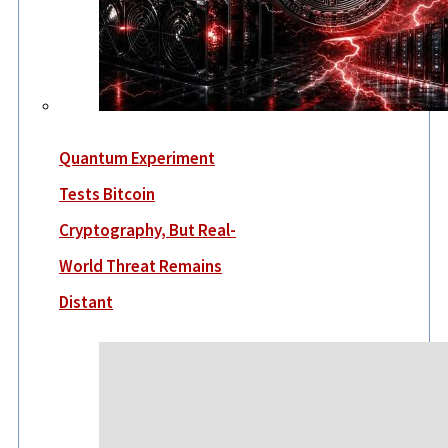
Quantum Experiment
Tests Bitcoin
Cryptography, But Real-
World Threat Remains
Distant