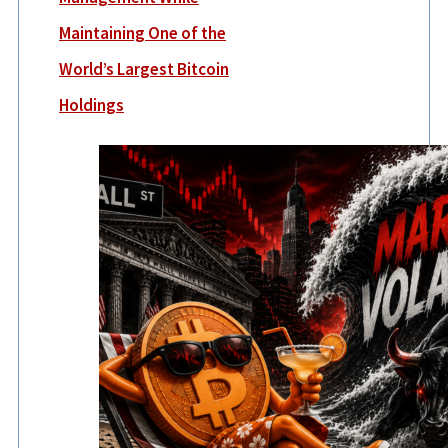
Maintaining One of the
World’s Largest Bitcoin
Holdings