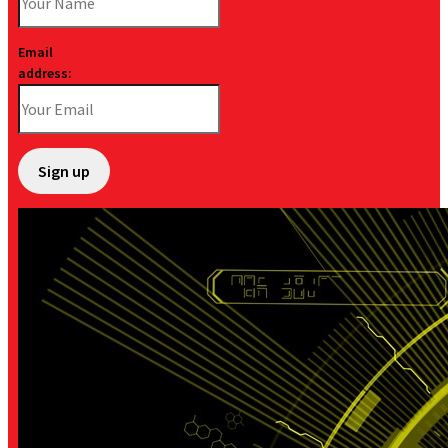
Email
address: