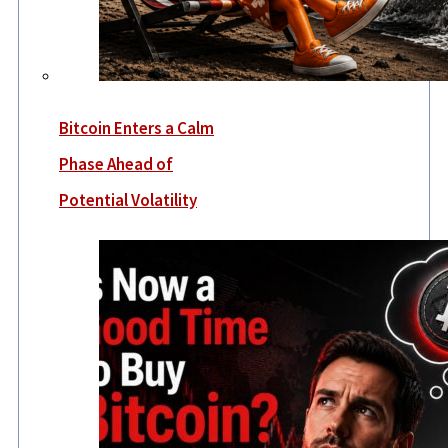
Bitcoin Enters a Calm
Phase Ahead of
Potential Volatility