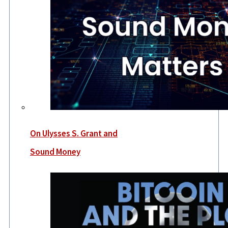
On Ulysses S. Grant and
Sound Money