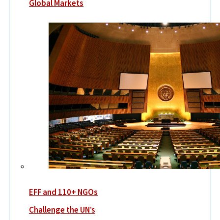
Global Markets
EFF and 110+ NGOs
Challenge the UN’s