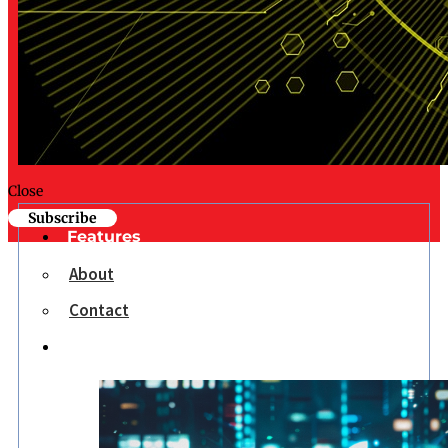
Close
Subscribe
Features
About
Contact
Opinion