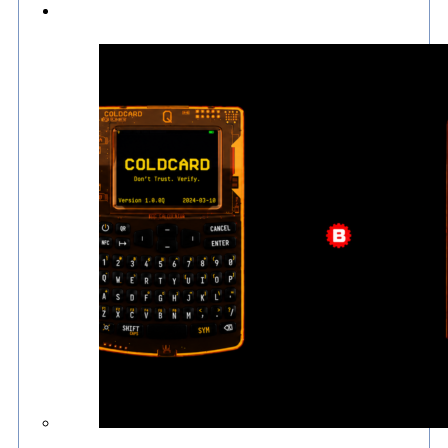
Culture