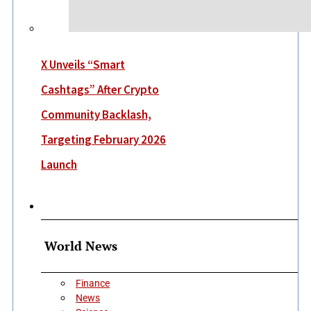
X Unveils “Smart
Cashtags” After Crypto
Community Backlash,
Targeting February 2026
Launch
More
World News
Finance
News