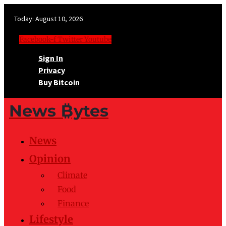
Today:
August 10, 2026
Facebook-f
Twitter
Youtube
Sign In
Privacy
Buy Bitcoin
News ₿ytes
News
Opinion
Climate
Food
Finance
Lifestyle