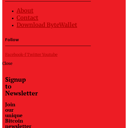
About
Contact
Download ByteWallet
Follow
Facebook-f
Twitter
Youtube
Close
Signup
to
Newsletter
Join
our
unique
Bitcoin
newsletter