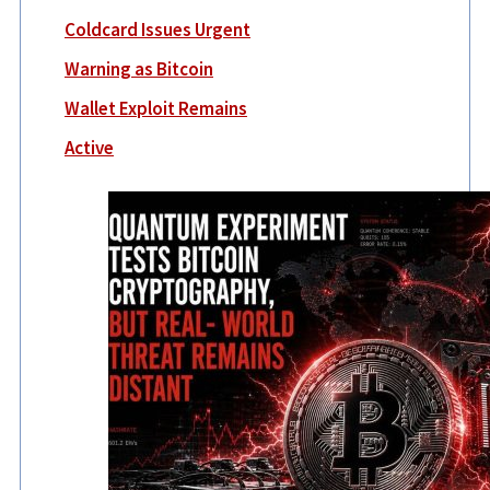
Coldcard Issues Urgent
Warning as Bitcoin
Wallet Exploit Remains
Active