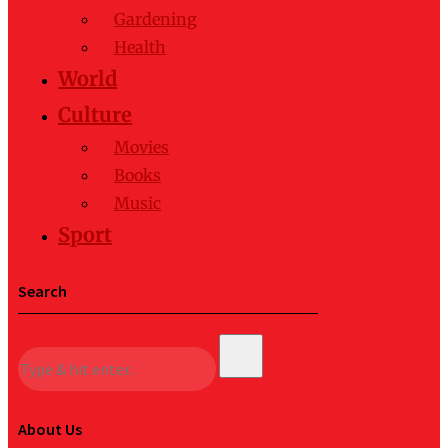
Gardening
Health
World
Culture
Movies
Books
Music
Sport
Search
About Us