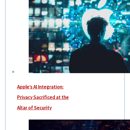
Apple’s AI Integration:
Privacy Sacrificed at the
Altar of Security