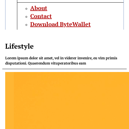
About
Contact
Download ByteWallet
Lifestyle
Lorem ipsum dolor sit amet, vel in viderer invenire, eu vim primis
disputationi. Quaerendum vituperatoribus eam