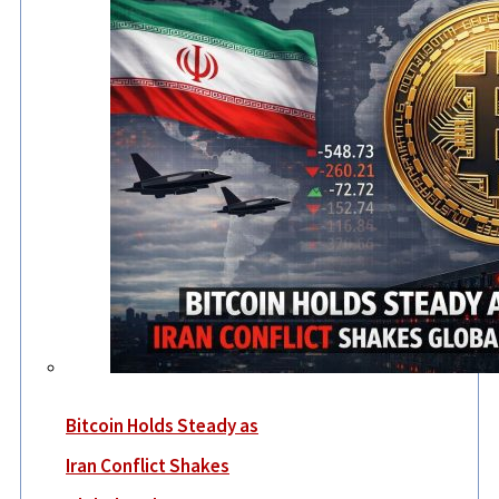
Bitcoin Holds Steady as
Iran Conflict Shakes