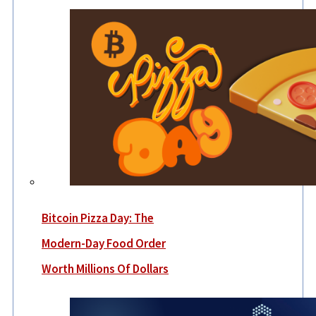
Bitcoin Pizza Day: The
Modern-Day Food Order
Worth Millions Of Dollars