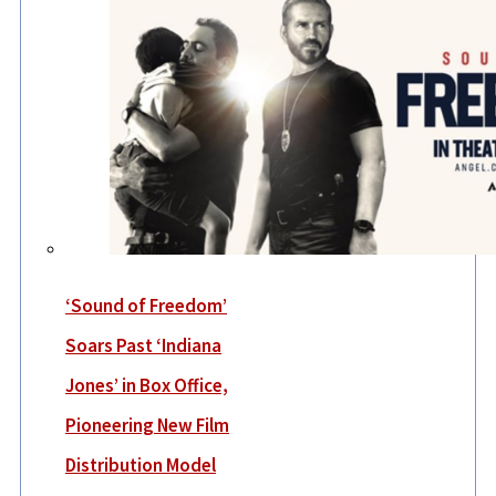
‘Sound of Freedom’
Soars Past ‘Indiana
Jones’ in Box Office,
Pioneering New Film
Distribution Model