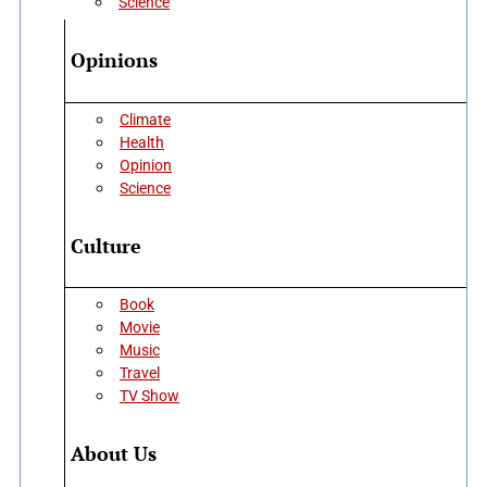
Science
Opinions
Climate
Health
Opinion
Science
Culture
Book
Movie
Music
Travel
TV Show
About Us