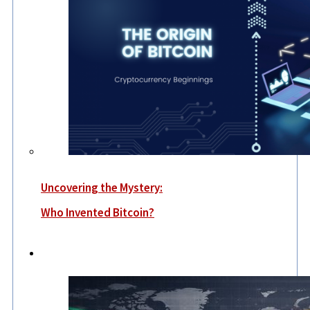
Uncovering the Mystery:
Who Invented Bitcoin?
World