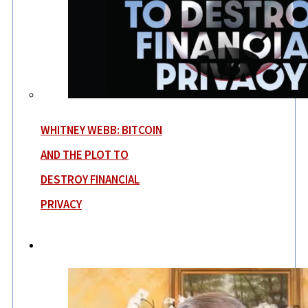
WHITNEY WEBB: BITCOIN
AND THE PLOT TO
DESTROY FINANCIAL
PRIVACY
News