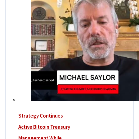
Strategy Continues
Active Bitcoin Treasury
Management While