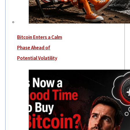
Bitcoin Enters a Calm
Phase Ahead of
Potential Volatility