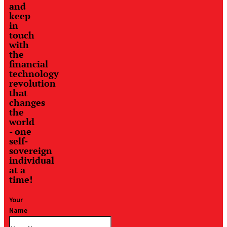
and
keep
in
touch
with
the
financial
technology
revolution
that
changes
the
world
- one
self-
sovereign
individual
at a
time!
Your
Name