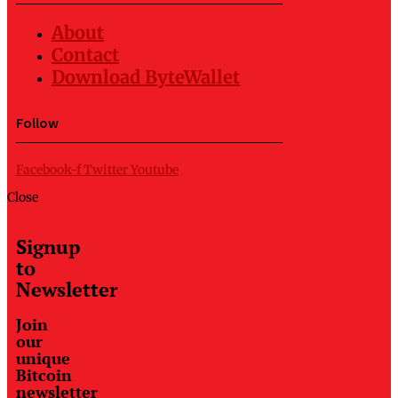
About
Contact
Download ByteWallet
Follow
Facebook-f
Twitter
Youtube
Close
Signup
to
Newsletter
Join
our
unique
Bitcoin
newsletter