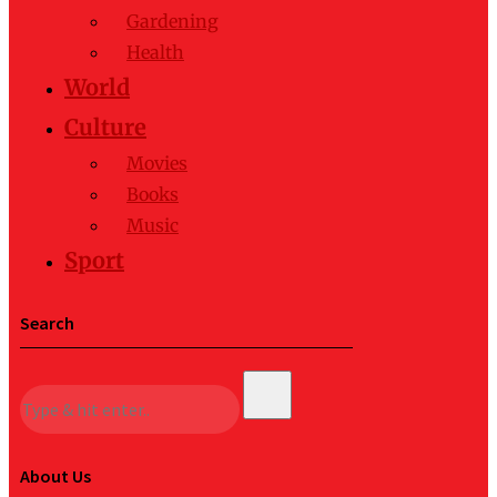
Gardening
Health
World
Culture
Movies
Books
Music
Sport
Search
About Us