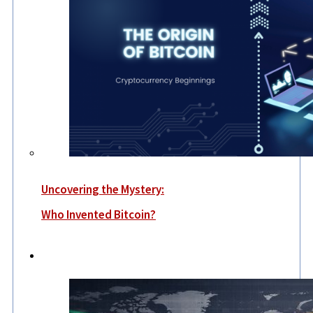
Uncovering the Mystery:
Who Invented Bitcoin?
World