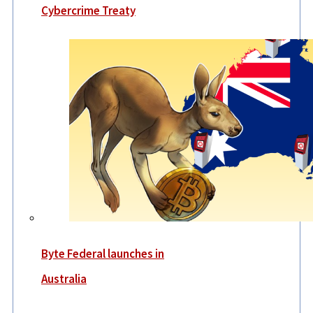
Cybercrime Treaty
Byte Federal launches in
Australia