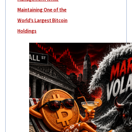
Maintaining One of the
World’s Largest Bitcoin
Holdings