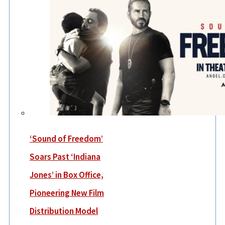
‘Sound of Freedom’
Soars Past ‘Indiana
Jones’ in Box Office,
Pioneering New Film
Distribution Model