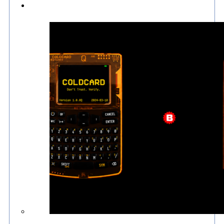
Culture