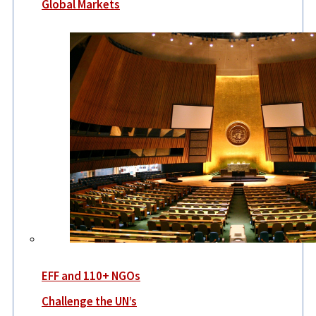
Global Markets
EFF and 110+ NGOs
Challenge the UN’s