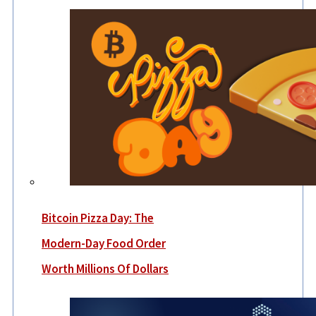
Bitcoin Pizza Day: The
Modern-Day Food Order
Worth Millions Of Dollars