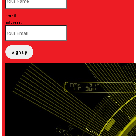
Email
address: