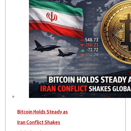
Bitcoin Holds Steady as
Iran Conflict Shakes