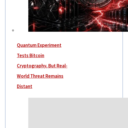
Quantum Experiment
Tests Bitcoin
Cryptography, But Real-
World Threat Remains
Distant