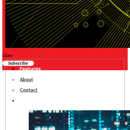
Close
Subscribe
Features
About
Contact
Opinion