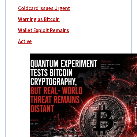
Coldcard Issues Urgent
Warning as Bitcoin
Wallet Exploit Remains
Active