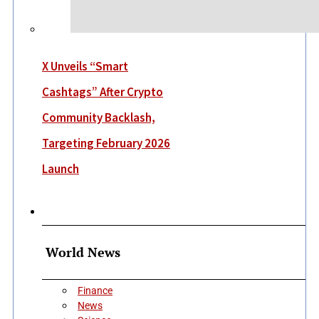
X Unveils “Smart
Cashtags” After Crypto
Community Backlash,
Targeting February 2026
Launch
More
World News
Finance
News