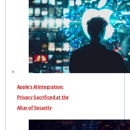
Apple’s AI Integration:
Privacy Sacrificed at the
Altar of Security