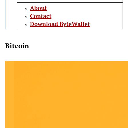
About
Contact
Download ByteWallet
Bitcoin