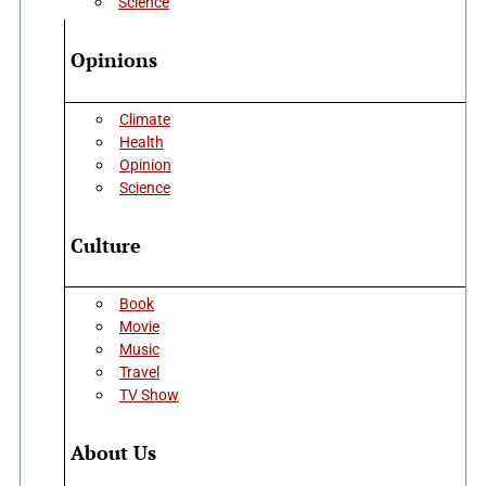
Science
Opinions
Climate
Health
Opinion
Science
Culture
Book
Movie
Music
Travel
TV Show
About Us