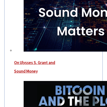
On Ulysses S. Grant and
Sound Money