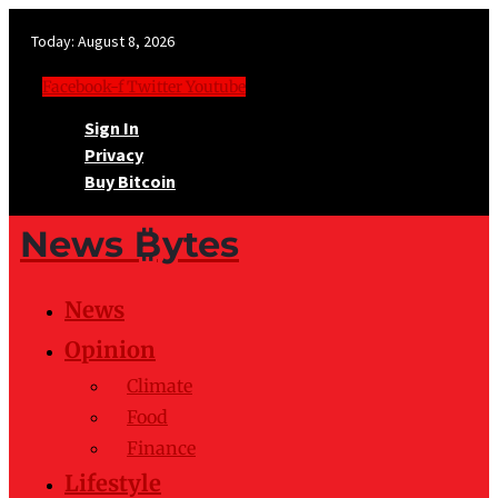
Today:
August 8, 2026
Facebook-f
Twitter
Youtube
Sign In
Privacy
Buy Bitcoin
News ₿ytes
News
Opinion
Climate
Food
Finance
Lifestyle