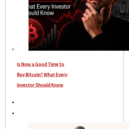
Is Now a Good Time to
Buy Bitcoin? What Every
Investor Should Know
Economy
Lifestyle