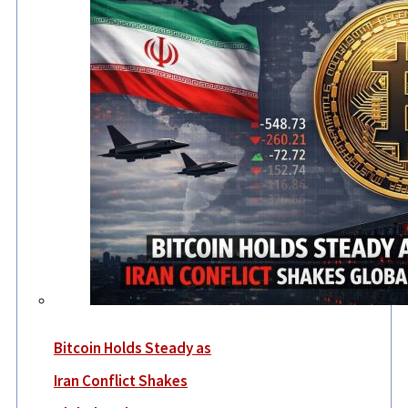
Bitcoin Holds Steady as
Iran Conflict Shakes