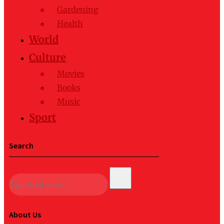
Gardening
Health
World
Culture
Movies
Books
Music
Sport
Search
About Us