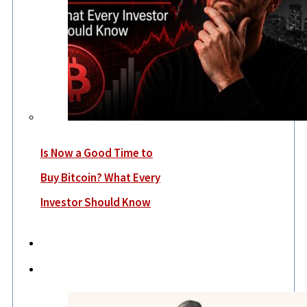
Is Now a Good Time to
Buy Bitcoin? What Every
Investor Should Know
Economy
Lifestyle