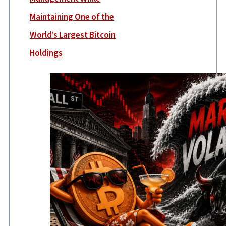
Maintaining One of the
World’s Largest Bitcoin
Holdings