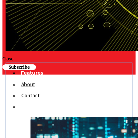
Close
Subscribe
Features
About
Contact
Opinion