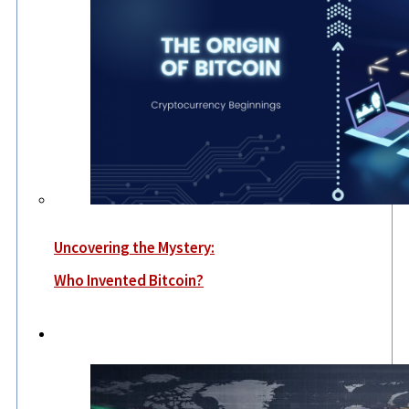
Uncovering the Mystery:
Who Invented Bitcoin?
World