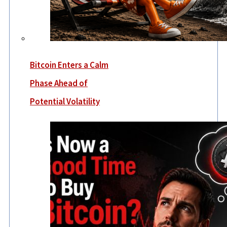
Bitcoin Enters a Calm
Phase Ahead of
Potential Volatility