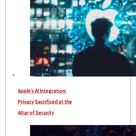
Apple’s AI Integration:
Privacy Sacrificed at the
Altar of Security