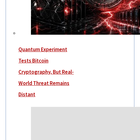
Quantum Experiment
Tests Bitcoin
Cryptography, But Real-
World Threat Remains
Distant