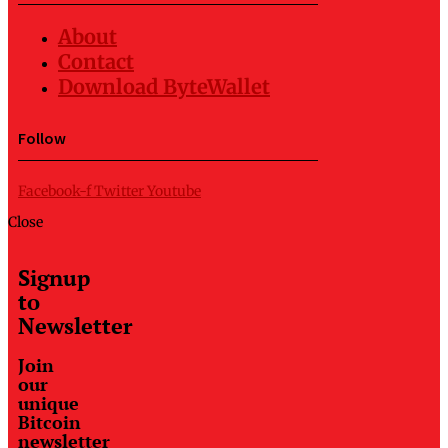
About
Contact
Download ByteWallet
Follow
Facebook-f
Twitter
Youtube
Close
Signup
to
Newsletter
Join
our
unique
Bitcoin
newsletter