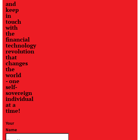
and
keep
in
touch
with
the
financial
technology
revolution
that
changes
the
world
- one
self-
sovereign
individual
at a
time!
Your
Name