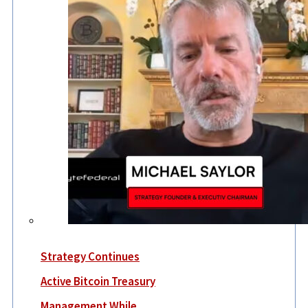
Strategy Continues
Active Bitcoin Treasury
Management While