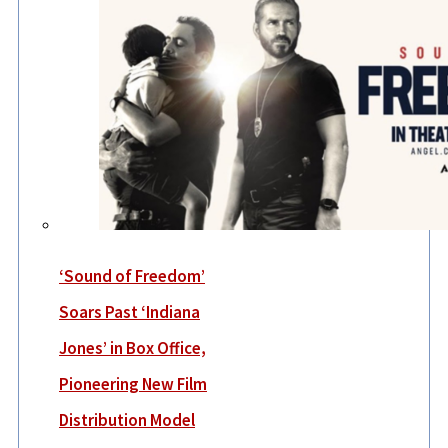
‘Sound of Freedom’
Soars Past ‘Indiana
Jones’ in Box Office,
Pioneering New Film
Distribution Model