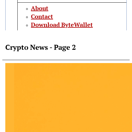
About
Contact
Download ByteWallet
Crypto News
- Page 2