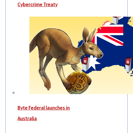
Cybercrime Treaty
Byte Federal launches in
Australia