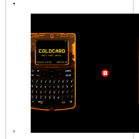
Culture