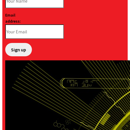
Email
address: