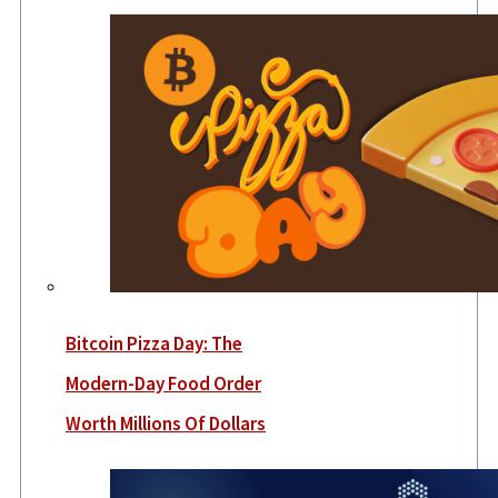
Bitcoin Pizza Day: The
Modern-Day Food Order
Worth Millions Of Dollars