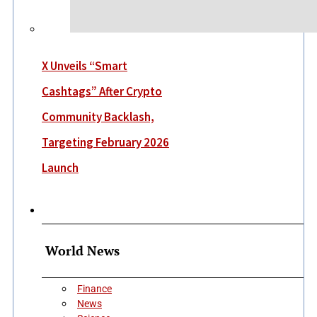
X Unveils “Smart
Cashtags” After Crypto
Community Backlash,
Targeting February 2026
Launch
More
World News
Finance
News