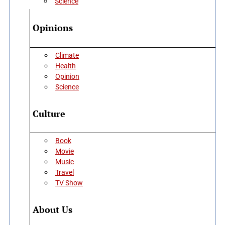
Science
Opinions
Climate
Health
Opinion
Science
Culture
Book
Movie
Music
Travel
TV Show
About Us