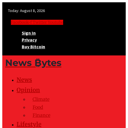
Today:
August 8, 2026
Facebook-f
Twitter
Youtube
Sign In
Privacy
Buy Bitcoin
News ₿ytes
News
Opinion
Climate
Food
Finance
Lifestyle