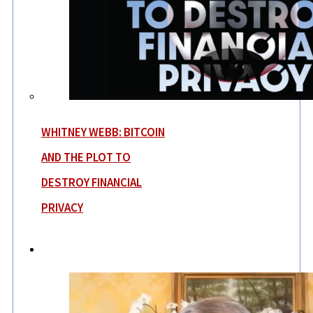
WHITNEY WEBB: BITCOIN
AND THE PLOT TO
DESTROY FINANCIAL
PRIVACY
News