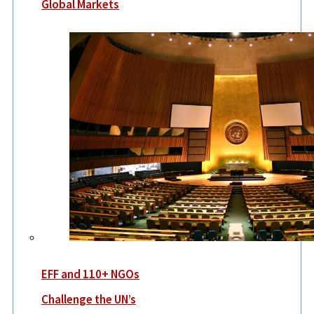
Global Markets
EFF and 110+ NGOs
Challenge the UN’s