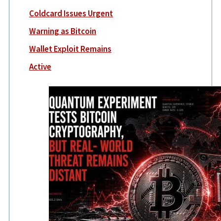
Coldcard Issues Urgent
Warning as Bitcoin
Wallet Exploit Remains
Active