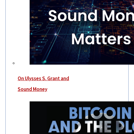
On Ulysses S. Grant and
Sound Money