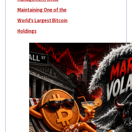
Maintaining One of the
World’s Largest Bitcoin
Holdings