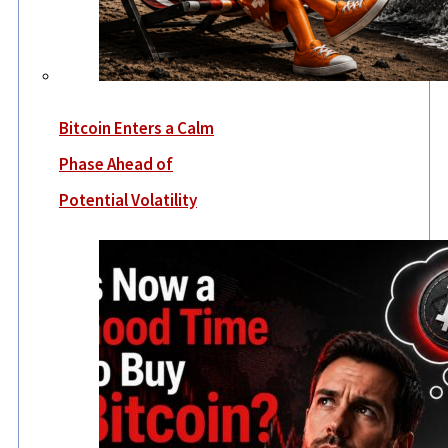
Bitcoin Enters a Calm
Phase Ahead of
Potential Volatility