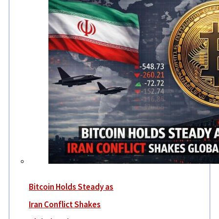
Bitcoin Holds Steady as
Iran Conflict Shakes