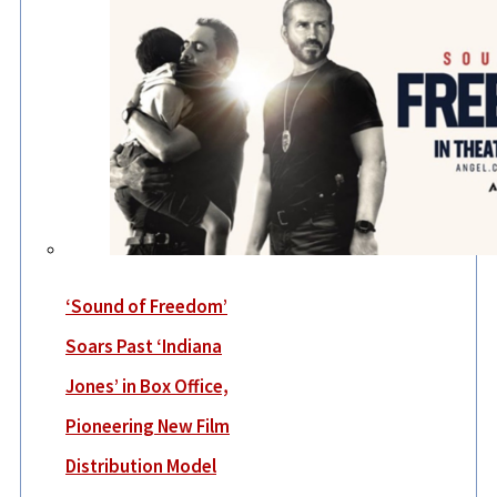
‘Sound of Freedom’
Soars Past ‘Indiana
Jones’ in Box Office,
Pioneering New Film
Distribution Model