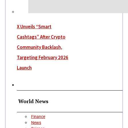
X Unveils “Smart
Cashtags” After Crypto
Community Backlash,
Targeting February 2026
Launch
More
World News
Finance
News