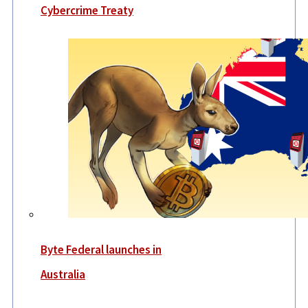
Cybercrime Treaty
Byte Federal launches in
Australia