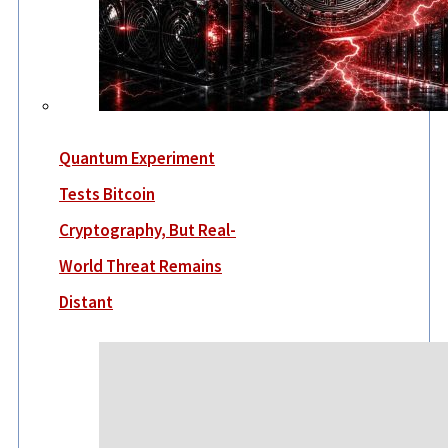
Quantum Experiment
Tests Bitcoin
Cryptography, But Real-
World Threat Remains
Distant