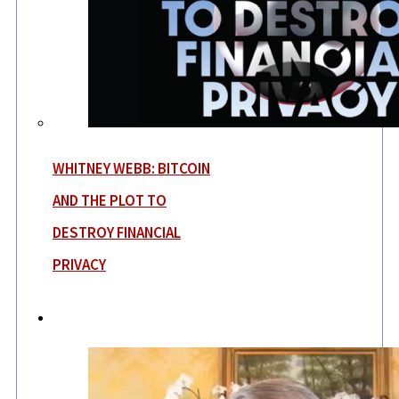
WHITNEY WEBB: BITCOIN
AND THE PLOT TO
DESTROY FINANCIAL
PRIVACY
News