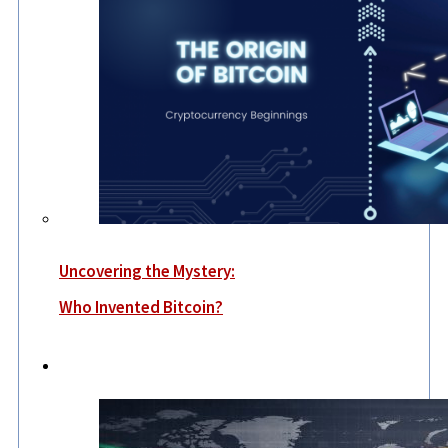
Uncovering the Mystery:
Who Invented Bitcoin?
World