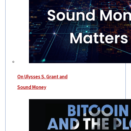
On Ulysses S. Grant and
Sound Money