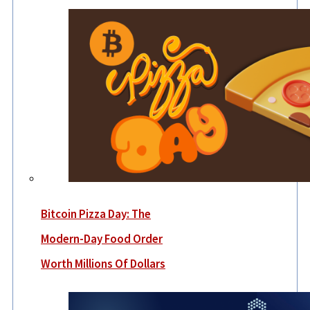
Bitcoin Pizza Day: The
Modern-Day Food Order
Worth Millions Of Dollars