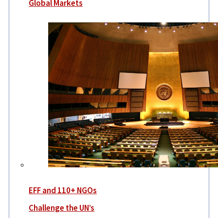
Global Markets
EFF and 110+ NGOs
Challenge the UN’s