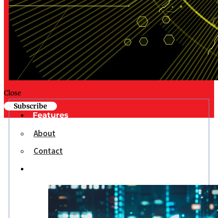
Close
Subscribe
Features
About
Contact
Opinion