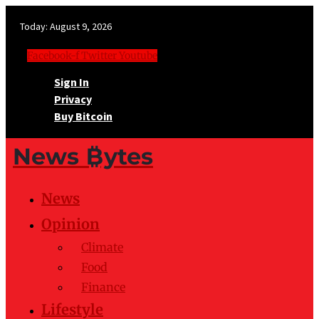
Today:
August 9, 2026
Facebook-f
Twitter
Youtube
Sign In
Privacy
Buy Bitcoin
News ₿ytes
News
Opinion
Climate
Food
Finance
Lifestyle