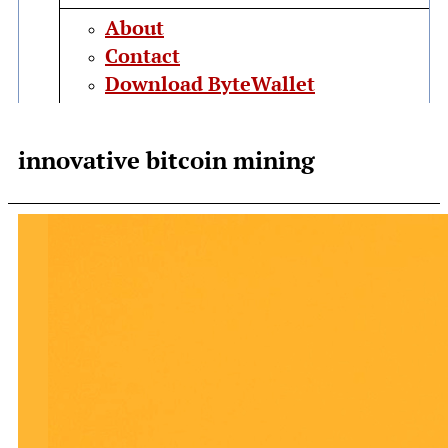
About
Contact
Download ByteWallet
innovative bitcoin mining