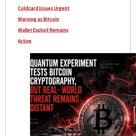
Coldcard Issues Urgent
Warning as Bitcoin
Wallet Exploit Remains
Active