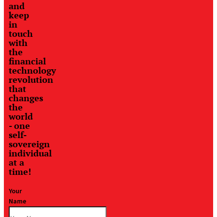
and
keep
in
touch
with
the
financial
technology
revolution
that
changes
the
world
- one
self-
sovereign
individual
at a
time!
Your
Name