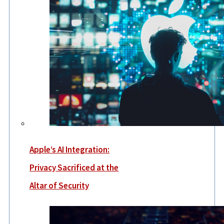
Apple’s AI Integration:
Privacy Sacrificed at the
Altar of Security