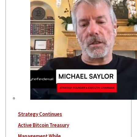
Strategy Continues
Active Bitcoin Treasury
Management While