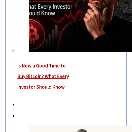
Is Now a Good Time to
Buy Bitcoin? What Every
Investor Should Know
Economy
Lifestyle