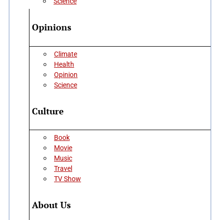
Science
Opinions
Climate
Health
Opinion
Science
Culture
Book
Movie
Music
Travel
TV Show
About Us