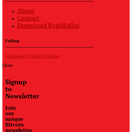
About
Contact
Download ByteWallet
Follow
Facebook-f
Twitter
Youtube
Close
Signup
to
Newsletter
Join
our
unique
Bitcoin
newsletter