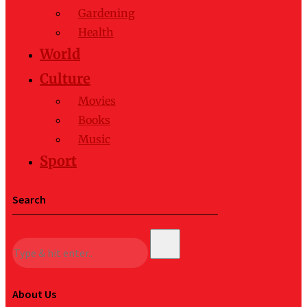
Gardening
Health
World
Culture
Movies
Books
Music
Sport
Search
About Us