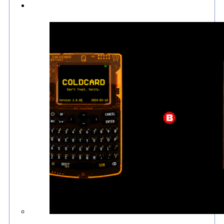
Culture