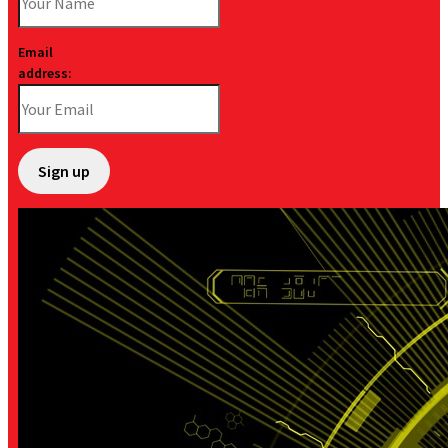
Email
address: