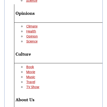
Science
Opinions
Climate
Health
Opinion
Science
Culture
Book
Movie
Music
Travel
TV Show
About Us