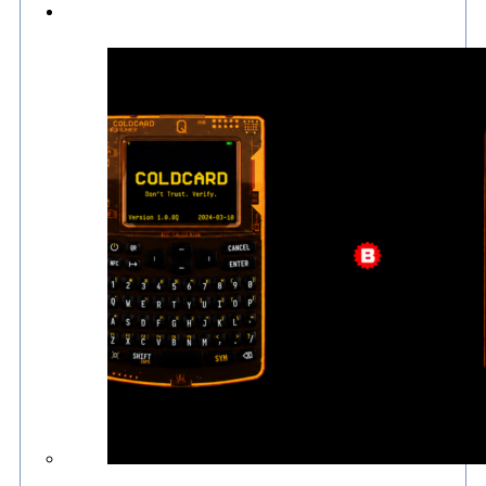
Culture