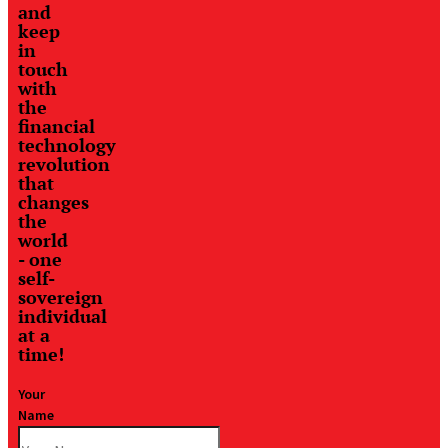
and
keep
in
touch
with
the
financial
technology
revolution
that
changes
the
world
- one
self-
sovereign
individual
at a
time!
Your
Name