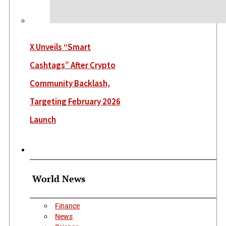
X Unveils “Smart
Cashtags” After Crypto
Community Backlash,
Targeting February 2026
Launch
More
World News
Finance
News