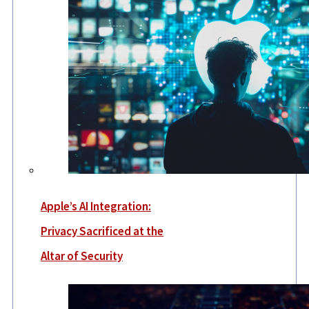
Apple’s AI Integration:
Privacy Sacrificed at the
Altar of Security