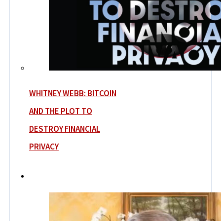
WHITNEY WEBB: BITCOIN
AND THE PLOT TO
DESTROY FINANCIAL
PRIVACY
News