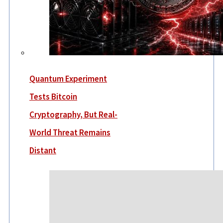
Quantum Experiment
Tests Bitcoin
Cryptography, But Real-
World Threat Remains
Distant