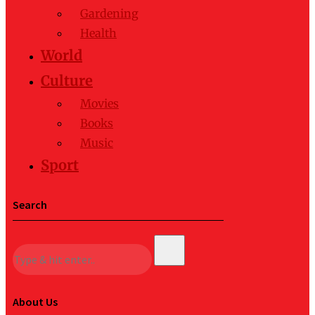
Gardening
Health
World
Culture
Movies
Books
Music
Sport
Search
About Us