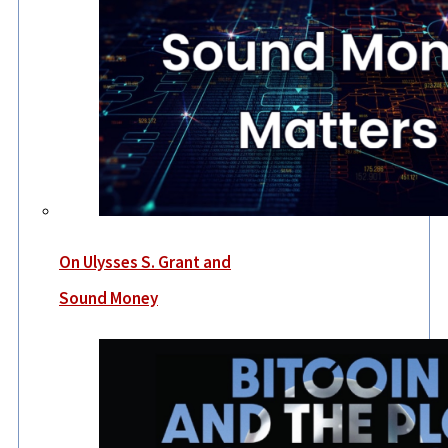
On Ulysses S. Grant and
Sound Money