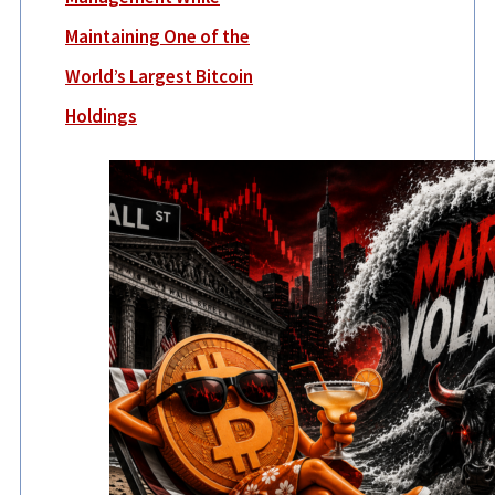
Maintaining One of the
World’s Largest Bitcoin
Holdings