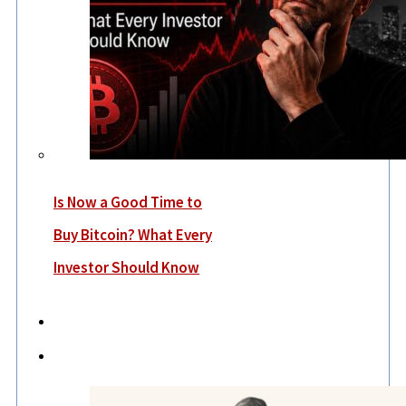
Is Now a Good Time to
Buy Bitcoin? What Every
Investor Should Know
Economy
Lifestyle