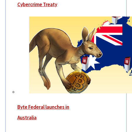
Cybercrime Treaty
Byte Federal launches in
Australia