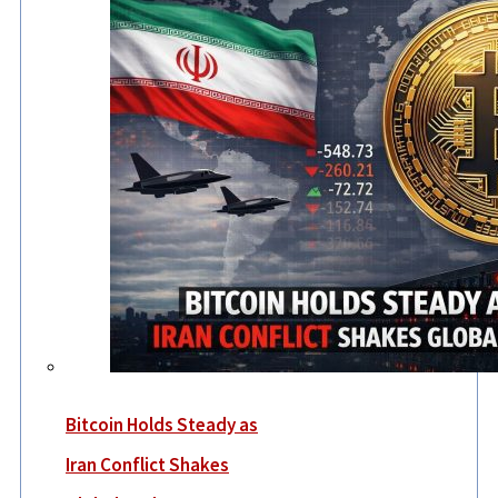
Bitcoin Holds Steady as
Iran Conflict Shakes