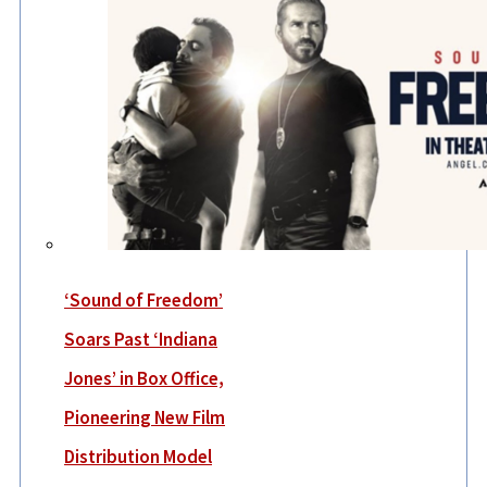
‘Sound of Freedom’
Soars Past ‘Indiana
Jones’ in Box Office,
Pioneering New Film
Distribution Model