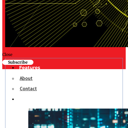
Close
Subscribe
Features
About
Contact
Opinion