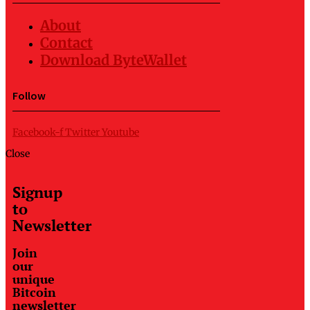
About
Contact
Download ByteWallet
Follow
Facebook-f
Twitter
Youtube
Close
Signup
to
Newsletter
Join
our
unique
Bitcoin
newsletter