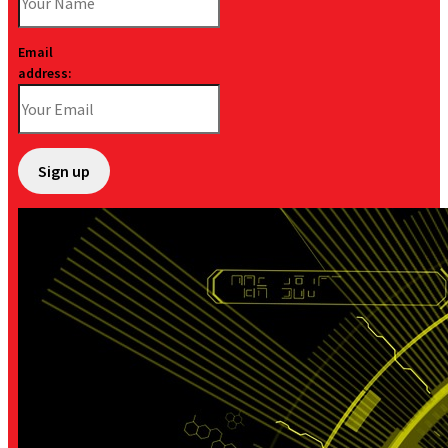
Email
address: