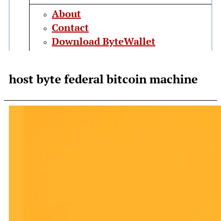
About
Contact
Download ByteWallet
host byte federal bitcoin machine