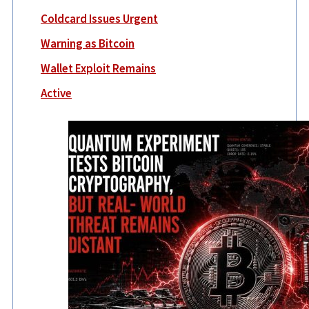
Coldcard Issues Urgent
Warning as Bitcoin
Wallet Exploit Remains
Active