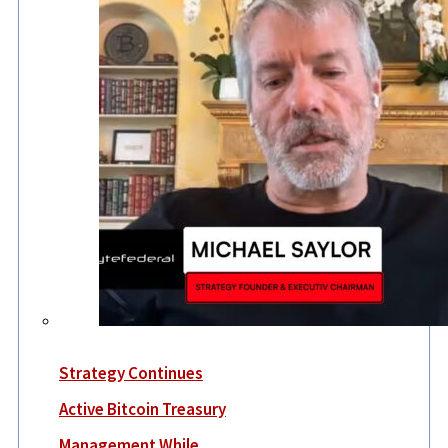
Strategy Continues
Active Bitcoin Treasury
Management While