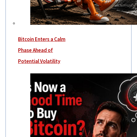
Bitcoin Enters a Calm
Phase Ahead of
Potential Volatility