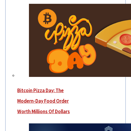
Bitcoin Pizza Day: The
Modern-Day Food Order
Worth Millions Of Dollars