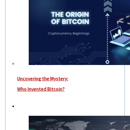
Uncovering the Mystery:
Who Invented Bitcoin?
World