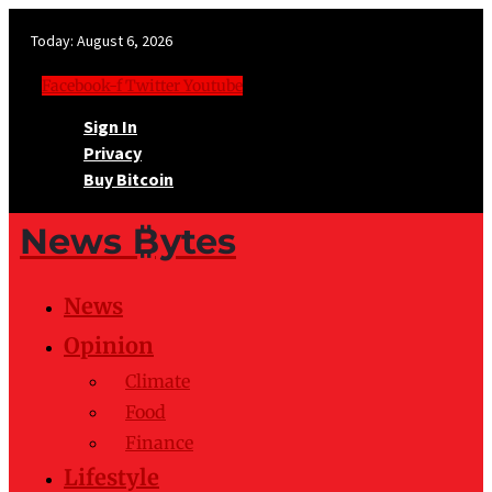
Today:
August 6, 2026
Facebook-f
Twitter
Youtube
Sign In
Privacy
Buy Bitcoin
News ₿ytes
News
Opinion
Climate
Food
Finance
Lifestyle