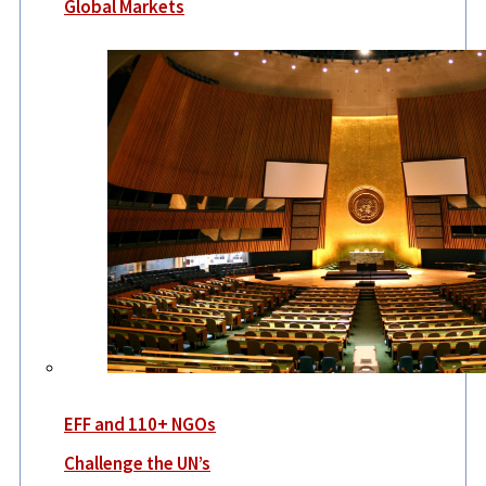
Global Markets
EFF and 110+ NGOs
Challenge the UN’s