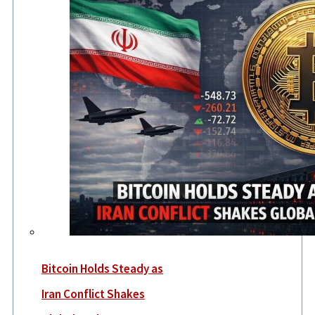
Bitcoin Holds Steady as
Iran Conflict Shakes