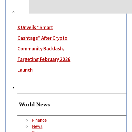
X Unveils “Smart
Cashtags” After Crypto
Community Backlash,
Targeting February 2026
Launch
More
World News
Finance
News