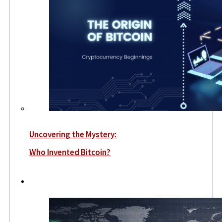
Uncovering the Mystery:
Who Invented Bitcoin?
World