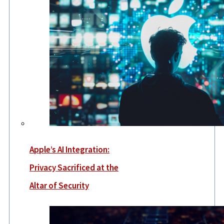
Apple’s AI Integration:
Privacy Sacrificed at the
Altar of Security