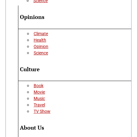
Science
Opinions
Climate
Health
Opinion
Science
Culture
Book
Movie
Music
Travel
TV Show
About Us