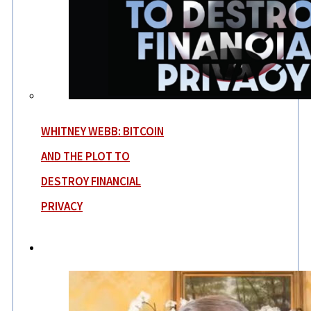
WHITNEY WEBB: BITCOIN
AND THE PLOT TO
DESTROY FINANCIAL
PRIVACY
News