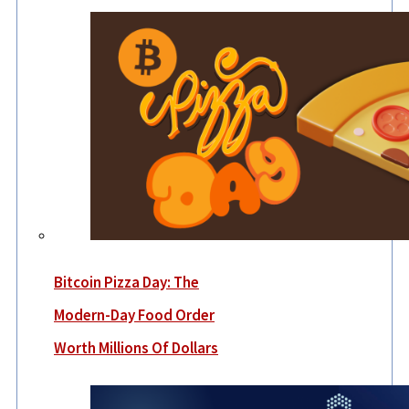
Bitcoin Pizza Day: The
Modern-Day Food Order
Worth Millions Of Dollars