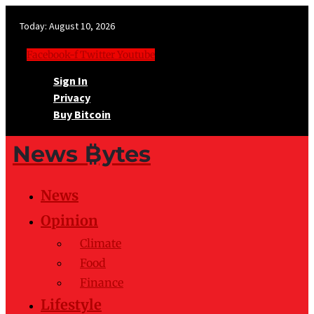
Today:
August 10, 2026
Facebook-f
Twitter
Youtube
Sign In
Privacy
Buy Bitcoin
News ₿ytes
News
Opinion
Climate
Food
Finance
Lifestyle