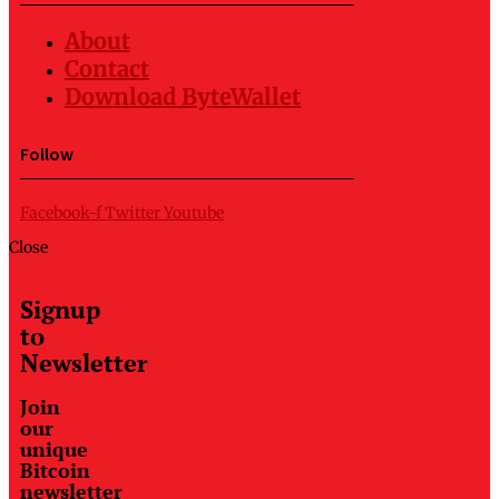
About
Contact
Download ByteWallet
Follow
Facebook-f
Twitter
Youtube
Close
Signup
to
Newsletter
Join
our
unique
Bitcoin
newsletter