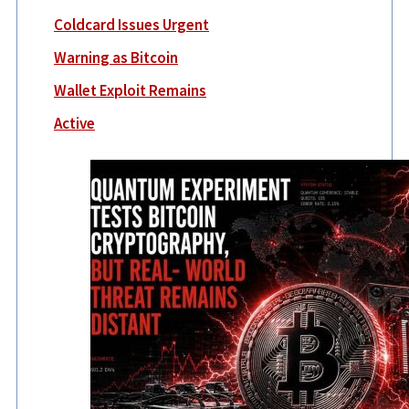
Coldcard Issues Urgent
Warning as Bitcoin
Wallet Exploit Remains
Active