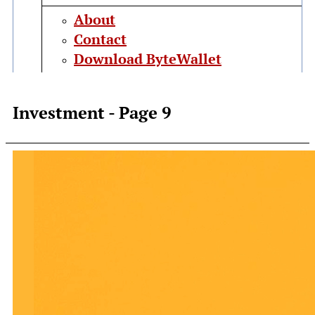
About
Contact
Download ByteWallet
Investment
- Page 9