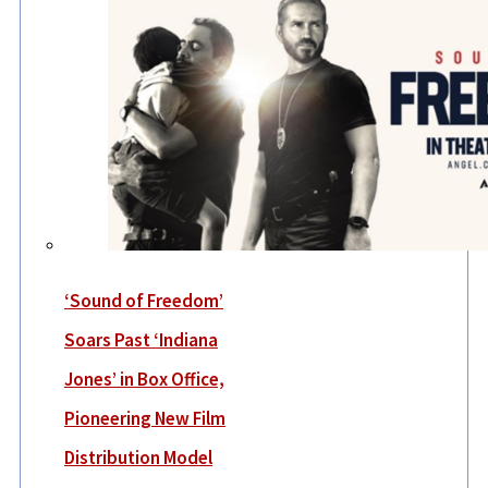
‘Sound of Freedom’
Soars Past ‘Indiana
Jones’ in Box Office,
Pioneering New Film
Distribution Model