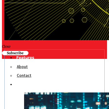
Close
Subscribe
Features
About
Contact
Opinion