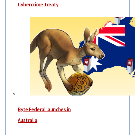
Cybercrime Treaty
Byte Federal launches in
Australia