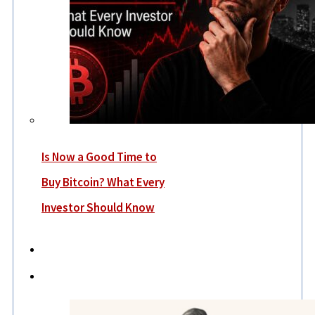
Is Now a Good Time to
Buy Bitcoin? What Every
Investor Should Know
Economy
Lifestyle