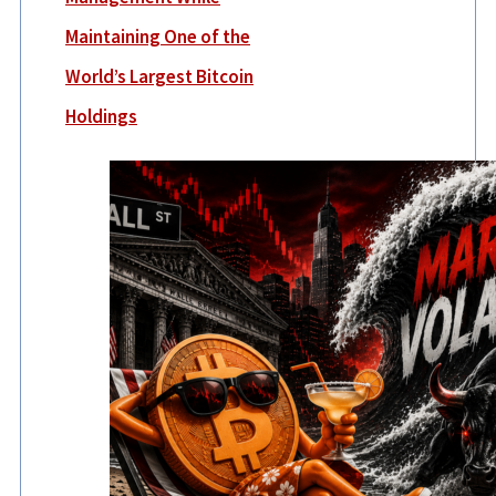
Maintaining One of the
World’s Largest Bitcoin
Holdings