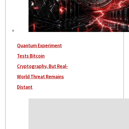
Quantum Experiment
Tests Bitcoin
Cryptography, But Real-
World Threat Remains
Distant