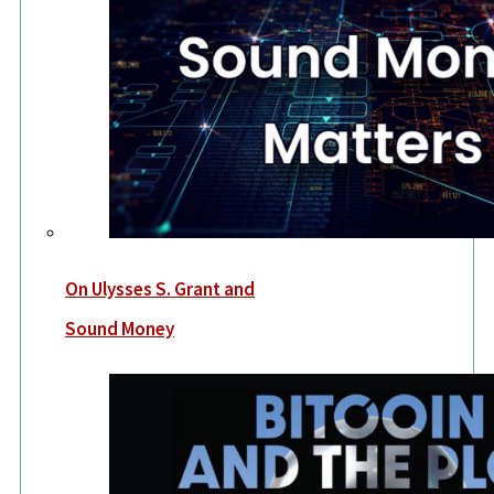
On Ulysses S. Grant and
Sound Money