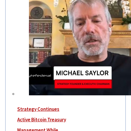
Strategy Continues
Active Bitcoin Treasury
Management While