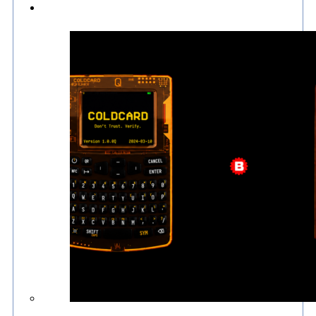
Culture